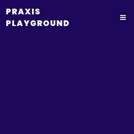
PRAXIS
PLAYGROUND