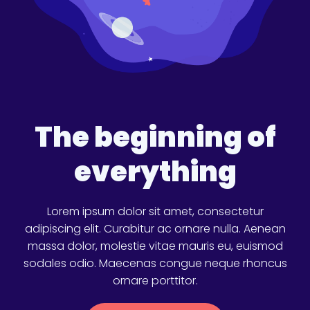
The beginning of
everything
Lorem ipsum dolor sit amet, consectetur
adipiscing elit. Curabitur ac ornare nulla. Aenean
massa dolor, molestie vitae mauris eu, euismod
sodales odio. Maecenas congue neque rhoncus
ornare porttitor.