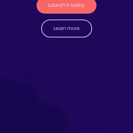
Launch it today
Learn more